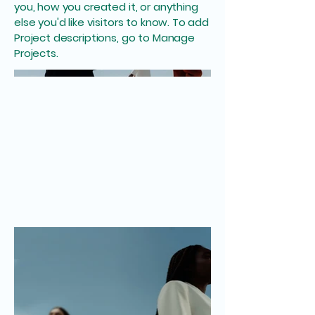
you, how you created it, or anything
else you'd like visitors to know. To add
Project descriptions, go to Manage
Projects.