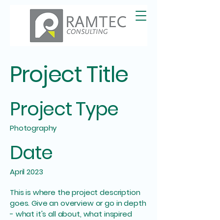
Project Title
Project Type
Photography
Date
April 2023
This is where the project description
goes. Give an overview or go in depth
- what it's all about, what inspired