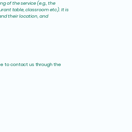
 of the service (e.g., the
ant table, classroom etc.). It is
and their location, and
come to contact us through the