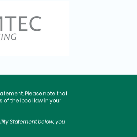
statement. Please note that
of the local law in your
ility Statement below, you