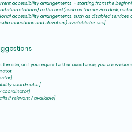
rrent accessibility arrangements - starting from the beginning
ortation stations) to the end (such as the service desk, restaur
tional accessibility arrangements, such as disabled services 
 audio inductions and elevators) available for use]
suggestions
 on the site, or if you require further assistance, you are wel
nator:
nator]
bility coordinator]
ty coordinator]
ls if relevant / available]