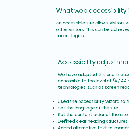
What web accessibility i
An accessible site allows visitors 
other visitors. This can be achieve
technologies.
Accessibility adjustment
We have adapted this site in a
accessible to the level of
[A / AA 
technologies, such as screen read
Used the Accessibility Wizard to fi
Set the language of the site
Set the content order of the site
Defined clear heading structures o
Added alternative text to image