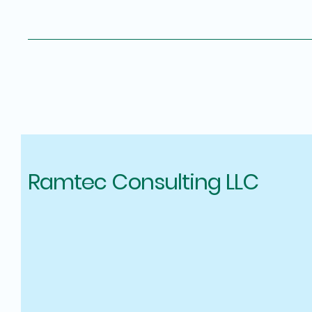
Ramtec Consulting LLC