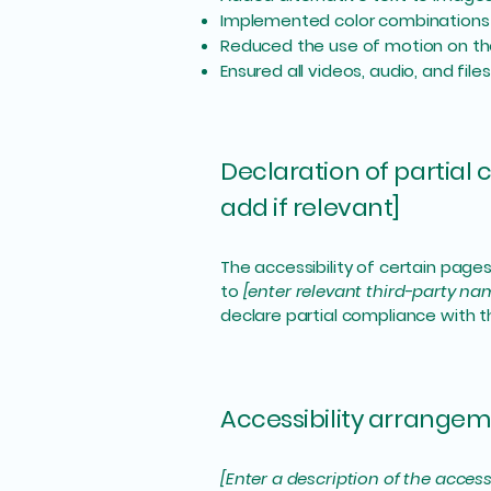
Implemented color combinations 
Reduced the use of motion on th
Ensured all videos, audio, and file
Declaration of partial
add if relevant]
The accessibility of certain page
to
[enter relevant third-party na
declare partial compliance with 
Accessibility arrangeme
[Enter a description of the access