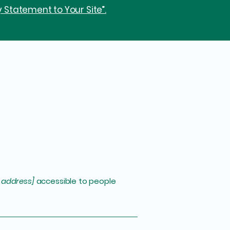
y Statement to Your Site”.
 address]
accessible to people