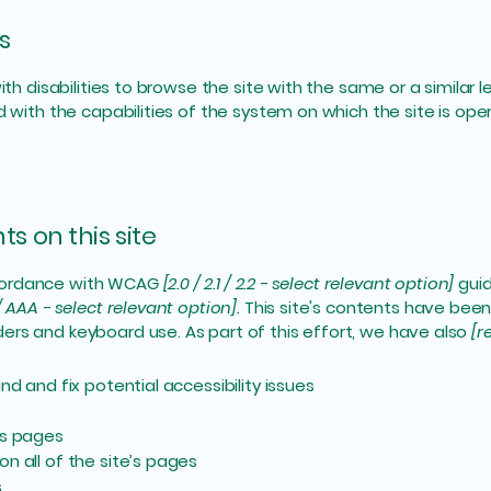
s
with disabilities to browse the site with the same or a simila
d with the capabilities of the system on which the site is ope
s on this site
ccordance with WCAG
[2.0 / 2.1 / 2.2 - select relevant option]
guid
/ AAA - select relevant option].
This site's contents have been
ers and keyboard use. As part of this effort, we have also
[r
nd and fix potential accessibility issues
’s pages
n all of the site’s pages
s