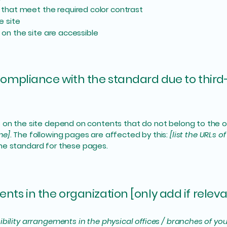
that meet the required color contrast
e site
s on the site are accessible
 compliance with the standard due to third
s on the site depend on contents that do not belong to the 
me]
. The following pages are affected by this:
[list the URLs o
the standard for these pages.
nts in the organization [only add if releva
ibility arrangements in the physical offices / branches of you