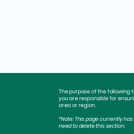
The purpose of the following t
you are responsible for ensur
area or region.
*Note: This page currently has
need to delete this section.