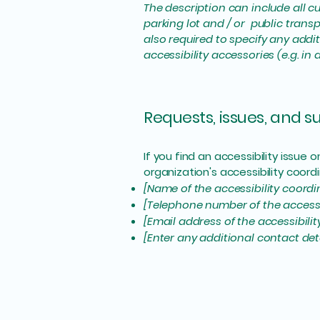
The description can include all cu
parking lot and / or public transp
also required to specify any addi
accessibility accessories (e.g. in
Requests, issues, and 
If you find an accessibility issue
organization's accessibility coordi
[Name of the accessibility coordi
[Telephone number of the accessi
[Email address of the accessibili
[Enter any additional contact detai