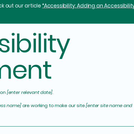
k out our article
“Accessibility: Adding an Accessibilit
ibility
ment
 on
[enter relevant date].
ness name]
are working to make our site
[enter site name and