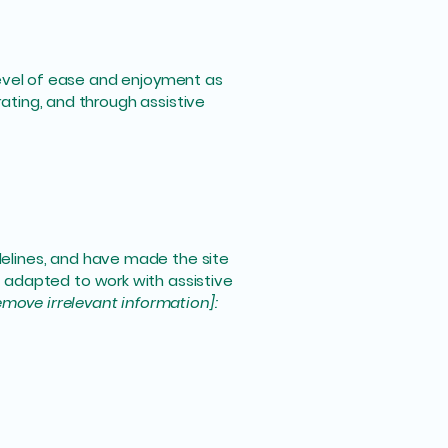
r level of ease and enjoyment as
rating, and through assistive
elines, and have made the site
 adapted to work with assistive
emove irrelevant information]: