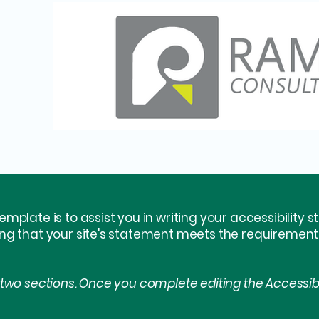
emplate is to assist you in writing your accessibility 
ing that your site's statement meets the requirements 
 two sections. Once you complete editing the Accessib