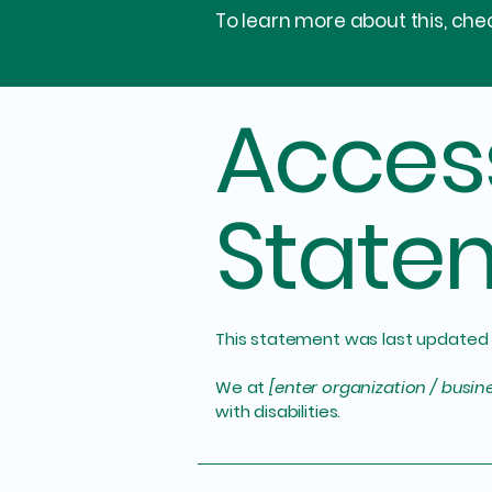
To learn more about this, chec
Access
State
This statement was last updated
We at
[enter organization / busi
with disabilities.