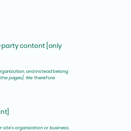
-party content [only
organization, and instead belong
f the pages]
. We therefore
nt]
r site's organization or business.